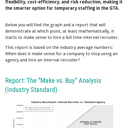
flexibility, cost-efficiency, and risk reduction, making it
the smarter option for temporary staffing in the GTA.
Below you will find the graph and a report that will
demonstrate at which point, at least mathematically, it
starts to make sense to hire a full time internal recruiter.
This report is based on the industry average numbers:
When does it make sense for a company to stop using an
agency and hire an internal recruiter?
Report: The "Make vs. Buy" Analysis
(Industry Standard)