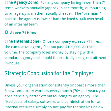
(The Agency Zone)
: For any company hiring fewer than 71
temp workers annually (approx. 6 per month), outsourcing
to an agency is mathematically cheaper. The "premium"
paid to the agency is lower than the fixed $100k overhead
of an internal team.
Above 71 Hires
(The Internal Zone)
: Once a company exceeds 71 hires,
the cumulative agency fees surpass $100,000. At this
volume, the company loses money by staying with a
standard agency and should theoretically bring recruitment
in-house.
Strategic Conclusion for the Employer
Unless your organization consistently onboards more than
6 new temporary workers every month (70+ per year), you
are financially better off outsourcing to an agency. The
fixed costs of salary, software, and administration for an
internal recruiter simply do not pay for themselves below