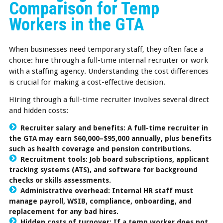
Comparison for Temp
Workers in the GTA
When businesses need temporary staff, they often face a
choice: hire through a full-time internal recruiter or work
with a staffing agency. Understanding the cost differences
is crucial for making a cost-effective decision.
Hiring through a full-time recruiter involves several direct
and hidden costs:
Recruiter salary and benefits: A full-time recruiter in
the GTA may earn $60,000–$95,000 annually, plus benefits
such as health coverage and pension contributions.
Recruitment tools: Job board subscriptions, applicant
tracking systems (ATS), and software for background
checks or skills assessments.
Administrative overhead: Internal HR staff must
manage payroll, WSIB, compliance, onboarding, and
replacement for any bad hires.
Hidden costs of turnover: If a temp worker does not