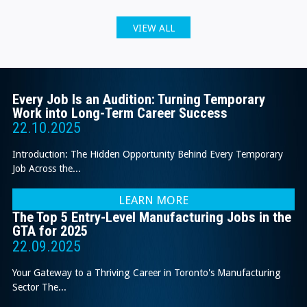
VIEW ALL
Every Job Is an Audition: Turning Temporary
Work into Long-Term Career Success
22.10.2025
Introduction: The Hidden Opportunity Behind Every Temporary
Job Across the...
LEARN MORE
The Top 5 Entry-Level Manufacturing Jobs in the
GTA for 2025
22.09.2025
Your Gateway to a Thriving Career in Toronto's Manufacturing
Sector The...