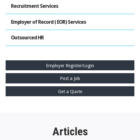
Recruitment Services
Employer of Record ( EOR) Services
Outsourced HR
Employer Register/Login
Post a Job
Get a Quote
Articles