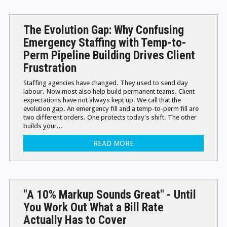
The Evolution Gap: Why Confusing
Emergency Staffing with Temp-to-
Perm Pipeline Building Drives Client
Frustration
Staffing agencies have changed. They used to send day
labour. Now most also help build permanent teams. Client
expectations have not always kept up. We call that the
evolution gap. An emergency fill and a temp-to-perm fill are
two different orders. One protects today's shift. The other
builds your...
READ MORE
"A 10% Markup Sounds Great" - Until
You Work Out What a Bill Rate
Actually Has to Cover