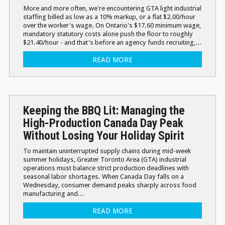
More and more often, we're encountering GTA light industrial
staffing billed as low as a 10% markup, or a flat $2.00/hour
over the worker's wage. On Ontario's $17.60 minimum wage,
mandatory statutory costs alone push the floor to roughly
$21.40/hour - and that's before an agency funds recruiting,...
READ MORE
Keeping the BBQ Lit: Managing the
High-Production Canada Day Peak
Without Losing Your Holiday Spirit
To maintain uninterrupted supply chains during mid-week
summer holidays, Greater Toronto Area (GTA) industrial
operations must balance strict production deadlines with
seasonal labor shortages. When Canada Day falls on a
Wednesday, consumer demand peaks sharply across food
manufacturing and...
READ MORE