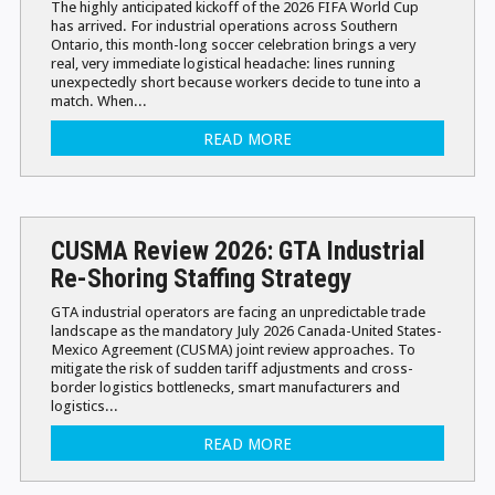
The highly anticipated kickoff of the 2026 FIFA World Cup
has arrived. For industrial operations across Southern
Ontario, this month-long soccer celebration brings a very
real, very immediate logistical headache: lines running
unexpectedly short because workers decide to tune into a
match. When...
READ MORE
CUSMA Review 2026: GTA Industrial
Re-Shoring Staffing Strategy
GTA industrial operators are facing an unpredictable trade
landscape as the mandatory July 2026 Canada-United States-
Mexico Agreement (CUSMA) joint review approaches. To
mitigate the risk of sudden tariff adjustments and cross-
border logistics bottlenecks, smart manufacturers and
logistics...
READ MORE