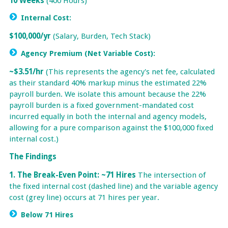
10 Weeks
(400 Hours)
Internal Cost:
$100,000/yr
(Salary, Burden, Tech Stack)
Agency Premium (Net Variable Cost):
~$3.51/hr
(This represents the agency's net fee, calculated
as their standard 40% markup minus the estimated 22%
payroll burden. We isolate this amount because the 22%
payroll burden is a fixed government-mandated cost
incurred equally in both the internal and agency models,
allowing for a pure comparison against the $100,000 fixed
internal cost.)
The Findings
1. The Break-Even Point: ~71 Hires
The intersection of
the fixed internal cost (dashed line) and the variable agency
cost (grey line) occurs at 71 hires per year.
Below 71 Hires