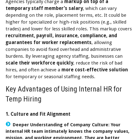
Agencies typically charge a
markup on top of a
temporary staff member’s salary
, which can vary
depending on the role, placement terms, etc. It could be
higher for specialized or high-risk positions (e.g., skilled
trades) and lower for less skilled roles. This markup covers
recruitment, payroll, insurance, compliance, and
guarantees for worker replacements
, allowing
companies to avoid fixed overhead and administrative
burdens. By leveraging agency staffing, businesses can
scale their workforce quickly
, reduce the risk of bad
hires, and often achieve a
more cost-effective solution
for temporary or seasonal staffing needs.
Key Advantages of Using Internal HR for
Temp Hiring
1. Culture and Fit Alignment
Deeper Understanding of Company Culture:
Your
internal HR team intimately knows the company values,
mission, and working environment. They are better