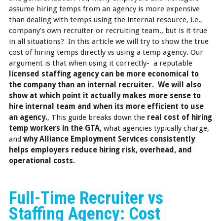
assume hiring temps from an agency is more expensive
than dealing with temps using the internal resource, i.e.,
company's own recruiter or recruiting team., but is it true
in all situations? In this article we will try to show the true
cost of hiring temps directly vs using a temp agency. Our
argument is that when using it correctly- a reputable
licensed staffing agency can be more economical to
the company than an internal recruiter. We will also
show at which point it actually makes more sense to
hire internal team and when its more efficient to use
an agency.
, This guide breaks down the
real cost of hiring
temp workers in the GTA
, what agencies typically charge,
and
why Alliance Employment Services consistently
helps employers reduce hiring risk, overhead, and
operational costs.
Full-Time Recruiter vs
Staffing Agency: Cost