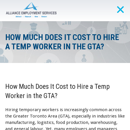
HOW MUCH DOES IT COST TO HIRE
A TEMP WORKER IN THE GTA?
How Much Does It Cost to Hire a Temp
Worker in the GTA?
Hiring temporary workers is increasingly common across
the Greater Toronto Area (GTA), especially in industries like
manufacturing, logistics, food production, warehousing,
and general labour. Yet, many employers and managers