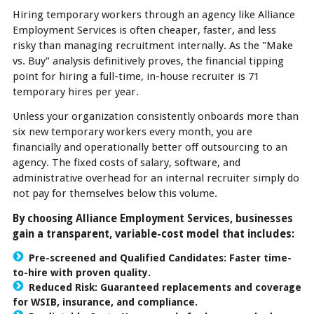
Hiring temporary workers through an agency like Alliance
Employment Services is often cheaper, faster, and less
risky than managing recruitment internally. As the "Make
vs. Buy" analysis definitively proves, the financial tipping
point for hiring a full-time, in-house recruiter is 71
temporary hires per year.
Unless your organization consistently onboards more than
six new temporary workers every month, you are
financially and operationally better off outsourcing to an
agency. The fixed costs of salary, software, and
administrative overhead for an internal recruiter simply do
not pay for themselves below this volume.
By choosing Alliance Employment Services, businesses
gain a transparent, variable-cost model that includes:
Pre-screened and Qualified Candidates: Faster time-
to-hire with proven quality.
Reduced Risk: Guaranteed replacements and coverage
for WSIB, insurance, and compliance.