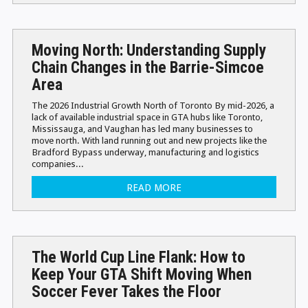
Moving North: Understanding Supply
Chain Changes in the Barrie-Simcoe
Area
The 2026 Industrial Growth North of Toronto By mid-2026, a
lack of available industrial space in GTA hubs like Toronto,
Mississauga, and Vaughan has led many businesses to
move north. With land running out and new projects like the
Bradford Bypass underway, manufacturing and logistics
companies...
READ MORE
The World Cup Line Flank: How to
Keep Your GTA Shift Moving When
Soccer Fever Takes the Floor