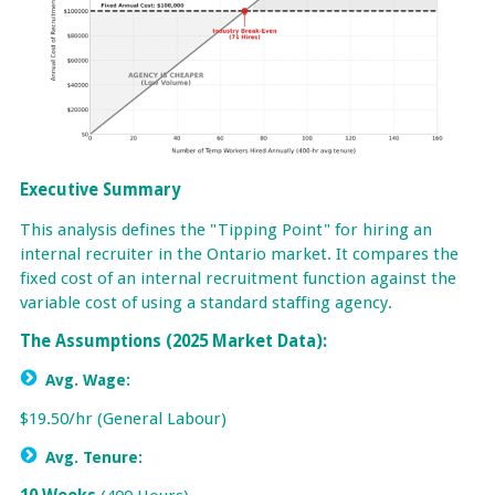
Executive Summary
This analysis defines the "Tipping Point" for hiring an
internal recruiter in the Ontario market. It compares the
fixed cost of an internal recruitment function against the
variable cost of using a standard staffing agency.
The Assumptions (2025 Market Data):
Avg. Wage:
$19.50/hr (General Labour)
Avg. Tenure: