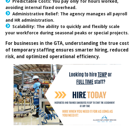
Predictable Costs: You pay only for hours worked,
avoiding internal fixed overhead.
Administrative Relief: The agency manages all payroll
and HR administration.
Scalability: The ability to quickly and flexibly scale
your workforce during seasonal peaks or special projects.
For businesses in the GTA, understanding the true cost
of temporary staffing ensures smarter hiring, reduced
risk, and optimized operational efficiency.