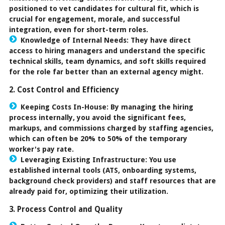
positioned to vet candidates for cultural fit, which is
crucial for engagement, morale, and successful
integration, even for short-term roles.
Knowledge of Internal Needs:
They have direct
access to hiring managers and understand the specific
technical skills, team dynamics, and soft skills required
for the role far better than an external agency might.
2. Cost Control and Efficiency
Keeping Costs In-House:
By managing the hiring
process internally, you avoid the significant fees,
markups, and commissions charged by staffing agencies,
which can often be
20% to 50%
of the temporary
worker's pay rate.
Leveraging Existing Infrastructure:
You use
established internal tools (ATS, onboarding systems,
background check providers) and staff resources that are
already paid for, optimizing their utilization.
3. Process Control and Quality