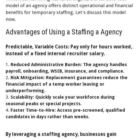
model of an agency offers distinct operational and financial
benefits for temporary staffing. Let's discuss this model
now.
Advantages of Using a Staffing a Agency
Predictable, Variable Costs: Pay only for hours worked,
instead of a fixed internal recruiter salary.
Reduced Administrative Burden: The agency handles
payroll, onboarding, WSIB, insurance, and compliance.
Risk Mitigation: Replacement guarantees reduce the
financial impact of a temp worker leaving or
underperforming.
Scalability: Quickly scale your workforce during
seasonal peaks or special projects.
Faster Time-to-Hire: Access pre-screened, qualified
candidates in days rather than weeks.
By leveraging a staffing agency, businesses gain