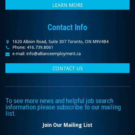
LEARN MORE
Contact Info
1620 Albion Road, Suite 307 Toronto, ON M9V4B4
Phone: 416.739.8061
e-mail: info@allianceemployment.ca
CONTACT US
To see more news and helpful job search
information please subscribe to our mailing
list.
Join Our Mailing List