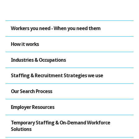
Workers you need - When you need them
How it works
Industries & Occupations
Staffing & Recruitment Strategies we use
Our Search Process
Employer Resources
Temporary Staffing & On-Demand Workforce
Solutions