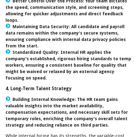
Better Control Over the Process:
Your team dictates
the speed, communication style, and screening steps,
allowing for quicker adjustments and direct feedback
loops.
Maintaining Data Security:
All candidate and payroll
data remains within the company's secure systems,
ensuring compliance with internal data privacy policies
from the start.
Standardized Quality:
Internal HR applies the
company's established, rigorous hiring standards to temp
workers, ensuring a consistent baseline for quality that
might be waived or relaxed by an external agency
focusing on speed.
4. Long-Term Talent Strategy
Building Internal Knowledge:
The HR team gains
valuable insights into the market availability,
compensation expectations, and necessary skill sets for
temporary roles, enriching the company's overall talent
strategy and reducing reliance on third parties.
While internal hiring has its strengths, the variable-cost