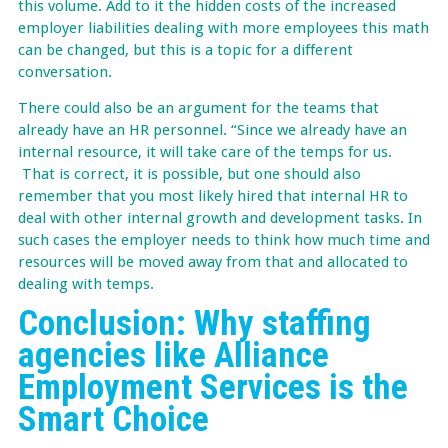
this volume. Add to it the hidden costs of the increased
employer liabilities dealing with more employees this math
can be changed, but this is a topic for a different
conversation.
There could also be an argument for the teams that
already have an HR personnel. “Since we already have an
internal resource, it will take care of the temps for us.
That is correct, it is possible, but one should also
remember that you most likely hired that internal HR to
deal with other internal growth and development tasks. In
such cases the employer needs to think how much time and
resources will be moved away from that and allocated to
dealing with temps.
Conclusion: Why staffing
agencies like Alliance
Employment Services is the
Smart Choice