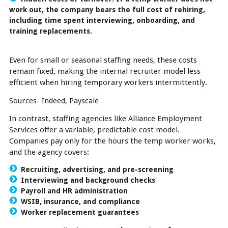
work out, the company bears the full cost of rehiring,
including time spent interviewing, onboarding, and
training replacements.
Even for small or seasonal staffing needs, these costs
remain fixed, making the internal recruiter model less
efficient when hiring temporary workers intermittently.
Sources- Indeed, Payscale
In contrast, staffing agencies like Alliance Employment
Services offer a variable, predictable cost model.
Companies pay only for the hours the temp worker works,
and the agency covers:
Recruiting, advertising, and pre-screening
Interviewing and background checks
Payroll and HR administration
WSIB, insurance, and compliance
Worker replacement guarantees