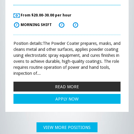
From $20.00-30.00 per hour
MORNING SHIFT
Position details:The Powder Coater prepares, masks, and
cleans metal and other surfaces, applies powder coating
using electrostatic spray equipment, and cures finishes in
ovens to achieve durable, high-quality coatings. The role
requires routine operation of power and hand tools,
inspection of...
READ MORE
APPLY NOW
VIEW MORE POSITIONS