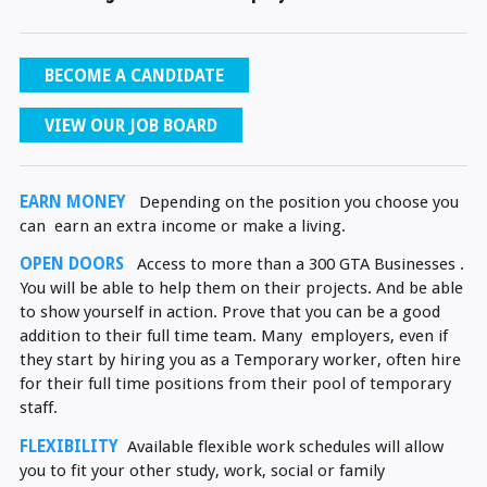
BECOME A CANDIDATE
VIEW OUR JOB BOARD
EARN MONEY
Depending on the position you choose you
can earn an extra income or make a living.
OPEN DOORS
Access to more than a 300 GTA Businesses .
You will be able to help them on their projects. And be able
to show yourself in action. Prove that you can be a good
addition to their full time team. Many employers, even if
they start by hiring you as a Temporary worker, often hire
for their full time positions from their pool of temporary
staff.
FLEXIBILITY
Available flexible work schedules will allow
you to fit your other study, work, social or family