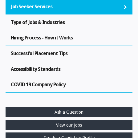
Job Seeker Services
Type of Jobs & Industries
Hiring Process - How it Works
Successful Placement Tips
Accessibility Standards
COVID 19 Company Policy
Ask a Question
View our Jobs
Create a Candidate Profile