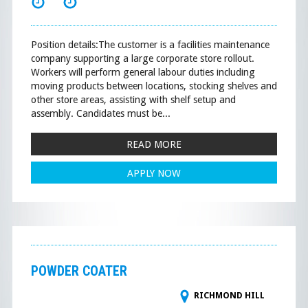
Position details:The customer is a facilities maintenance
company supporting a large corporate store rollout.
Workers will perform general labour duties including
moving products between locations, stocking shelves and
other store areas, assisting with shelf setup and
assembly. Candidates must be...
READ MORE
APPLY NOW
POWDER COATER
RICHMOND HILL