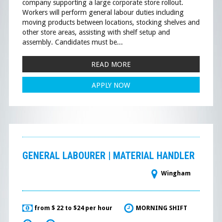
company supporting a large corporate store rollout.
Workers will perform general labour duties including
moving products between locations, stocking shelves and
other store areas, assisting with shelf setup and
assembly. Candidates must be...
READ MORE
APPLY NOW
GENERAL LABOURER | MATERIAL HANDLER
Wingham
from $ 22 to $24 per hour
MORNING SHIFT