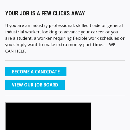
YOUR JOB IS A FEW CLICKS AWAY
If you are an industry professional, skilled trade or general
industrial worker, looking to advance your career or you
are a student, a worker requiring flexible work schedules or
you simply want to make extra money part time... WE
CAN HELP.
BECOME A CANDIDATE
VIEW OUR JOB BOARD