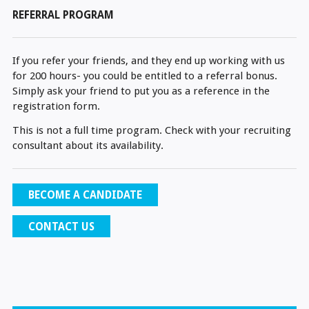
REFERRAL PROGRAM
If you refer your friends, and they end up working with us
for 200 hours- you could be entitled to a referral bonus.
Simply ask your friend to put you as a reference in the
registration form.
This is not a full time program. Check with your recruiting
consultant about its availability.
BECOME A CANDIDATE
CONTACT US