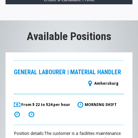
Available Positions
GENERAL LABOURER | MATERIAL HANDLER
Amhersburg
From $ 22 to $24 per hour
MORNING SHIFT
Position details:The customer is a facilities maintenance