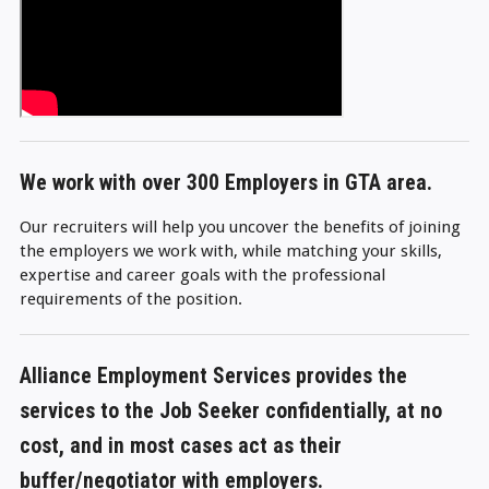
We work with over 300 Employers in GTA area.
Our recruiters will help you uncover the benefits of joining
the employers we work with, while matching your skills,
expertise and career goals with the professional
requirements of the position.
Alliance Employment Services provides the
services to the Job Seeker confidentially,
at no
cost
, and in most cases act as their
buffer/negotiator with employers.