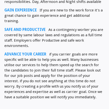
responsibilities. Day, Afternoon and Night shifts available
GAIN EXPERIENCE
If you are new to the work force it's a
great chance to gain experience and get additional
training.
SAFE AND PRODUCTIVE
As a contingency worker you are
covered by same labour laws and regulations as a full time
staff. Employers offer Productive and safe work
environments.
ADVANCE YOUR CAREER
if you carrier goals are more
specific will be able to help you as well. Many businesses
utilise our services to help them speed up the search for
the candidates to join their full time staff. Please look out
for our job posts and apply for the position of your
interest. if you do not see anything at this time do not
worry. By creating a profile with us you notify us of your
experiences and expertise as well as carrier goal. Once we
have a suitable position we will notify you immediately.