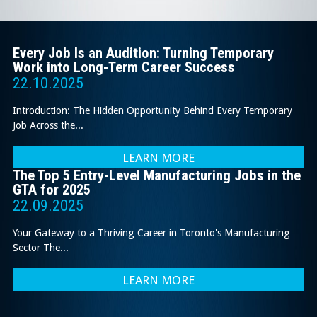
Every Job Is an Audition: Turning Temporary
Work into Long-Term Career Success
22.10.2025
Introduction: The Hidden Opportunity Behind Every Temporary
Job Across the...
LEARN MORE
The Top 5 Entry-Level Manufacturing Jobs in the
GTA for 2025
22.09.2025
Your Gateway to a Thriving Career in Toronto's Manufacturing
Sector The...
LEARN MORE