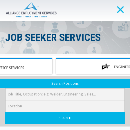
JOB SEEKER SERVICES
ENGINEERING
ERVICES
Search Positions
SEARCH