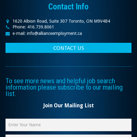
Contact Info
1620 Albion Road, Suite 307 Toronto, ON M9V4B4
Phone: 416.739.8061
e-mail: info@allianceemployment.ca
CONTACT US
To see more news and helpful job search
information please subscribe to our mailing
list.
Join Our Mailing List