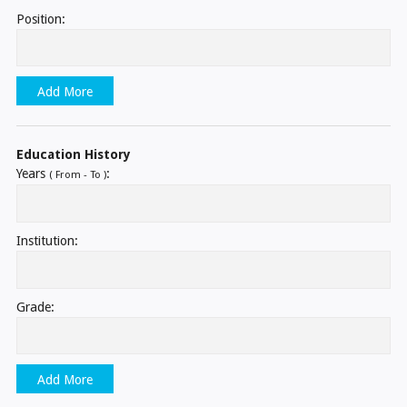
Position:
Add More
Education History
Years
:
( From - To )
Institution:
Grade:
Add More