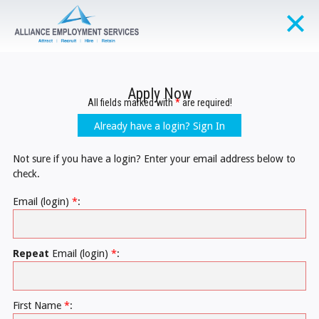
Apply Now
All fields marked with
*
are required!
Already have a login? Sign In
Not sure if you have a login? Enter your email address below to
check.
Email (login)
*
:
Repeat
Email (login)
*
:
First Name
*
: