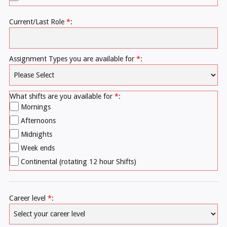
Current/Last Role
*
:
Assignment Types you are available for
*
:
What shifts are you available for
*
:
Mornings
Afternoons
Midnights
Week ends
Continental (rotating 12 hour Shifts)
Career level
*
: