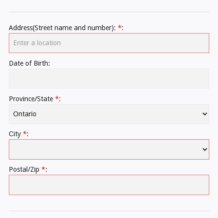
Address(Street name and number):
*
:
Date of Birth:
Province/State
*
:
Сity
*
:
Postal/Zip
*
: