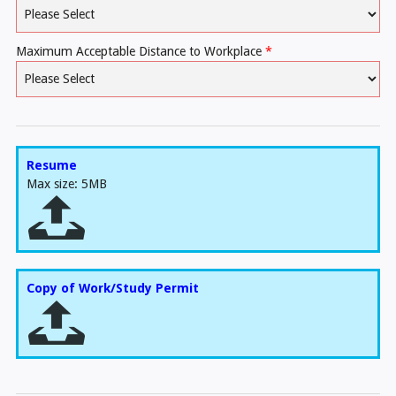
Maximum Acceptable Distance to Workplace
*
Resume
Max size: 5MB
Copy of Work/Study Permit