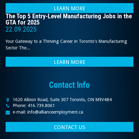
LEARN MORE
The Top 5 Entry-Level Manufacturing Jobs in the
GTA for 2025
22.09.2025
Your Gateway to a Thriving Career in Toronto's Manufacturing
Sector The...
LEARN MORE
Contact Info
1620 Albion Road, Suite 307 Toronto, ON M9V4B4
Phone: 416.739.8061
e-mail: info@allianceemployment.ca
CONTACT US