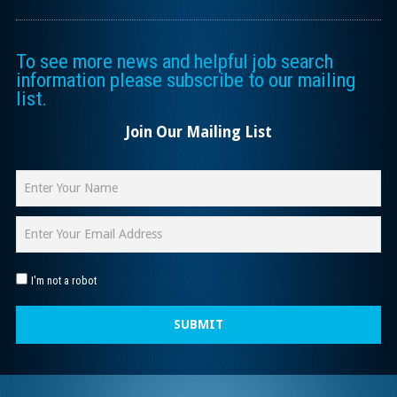
To see more news and helpful job search
information please subscribe to our mailing
list.
Join Our Mailing List
I'm not a robot
SUBMIT