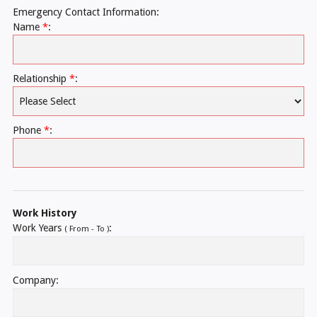
Emergency Contact Information:
Name
*
:
Relationship
*
:
Phone
*
:
Work History
Work Years
:
( From - To )
Company: