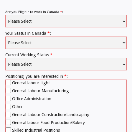
Are you Eligible to work in Canada
*
:
Your Status in Canada
*
:
Current Working Status
*
:
Position(s) you are interested in
*
:
General labour Light
General Labour Manufacturing
Office Administration
Other
General Labour Construction/Landscaping
General labour Food Production/Bakery
Skilled Industrial Positions