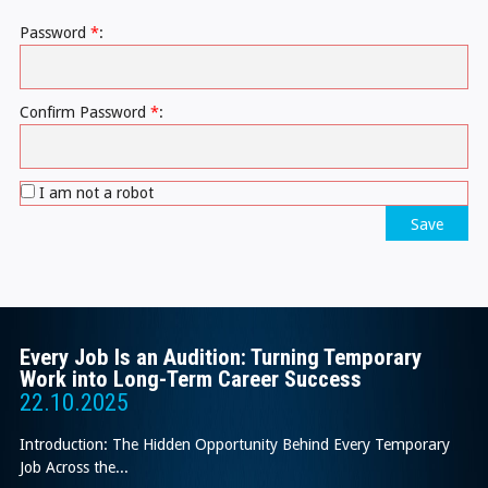
Password
*
:
Confirm Password
*
:
I am not a robot
Save
Every Job Is an Audition: Turning Temporary
Work into Long-Term Career Success
22.10.2025
Introduction: The Hidden Opportunity Behind Every Temporary
Job Across the...