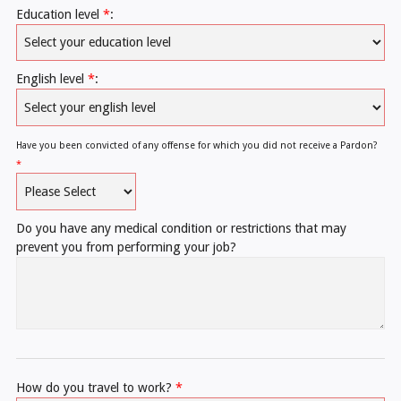
Education level
*
:
English level
*
:
Have you been convicted of any offense for which you did not receive a Pardon?
*
Do you have any medical condition or restrictions that may
prevent you from performing your job?
How do you travel to work?
*