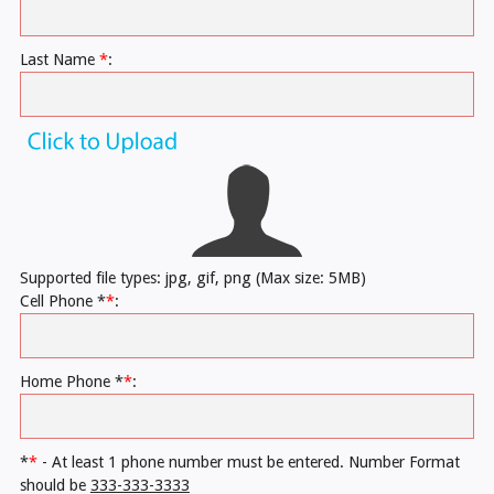
Last Name
*
:
Supported file types: jpg, gif, png (Max size: 5MB)
Cell Phone *
*
:
Home Phone *
*
:
*
*
- At least 1 phone number must be entered. Number Format
should be
333-333-3333