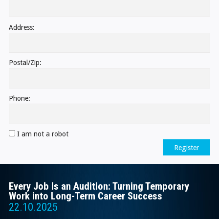
Address:
Postal/Zip:
Phone:
I am not a robot
Register
Every Job Is an Audition: Turning Temporary
Work into Long-Term Career Success
22.10.2025