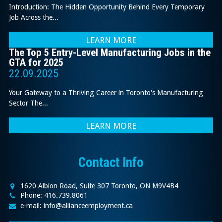
Introduction: The Hidden Opportunity Behind Every Temporary
Job Across the...
LEARN MORE
The Top 5 Entry-Level Manufacturing Jobs in the
GTA for 2025
22.09.2025
Your Gateway to a Thriving Career in Toronto's Manufacturing
Sector The...
LEARN MORE
Contact Info
1620 Albion Road, Suite 307 Toronto, ON M9V4B4
Phone: 416.739.8061
e-mail: info@allianceemployment.ca