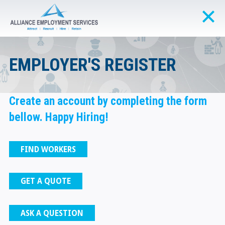
EMPLOYER'S REGISTER
Create an account by completing the form
bellow. Happy Hiring!
FIND WORKERS
GET A QUOTE
ASK A QUESTION