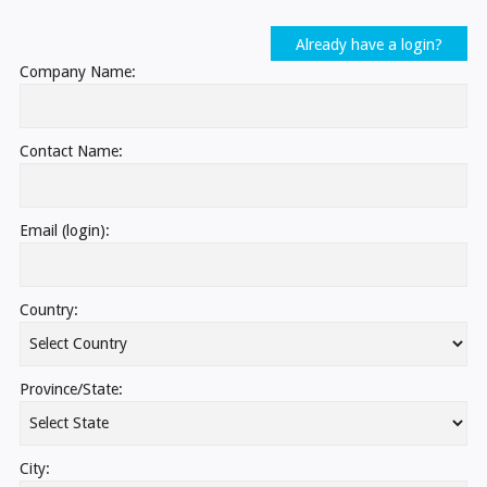
Already have a login?
Company Name:
Contact Name:
Email (login):
Country:
Province/State:
City: