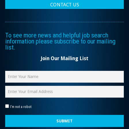
CONTACT US
To see more news and helpful job search
information please subscribe to our mailing
list.
Join Our Mailing List
I'm not a robot
SUBMIT