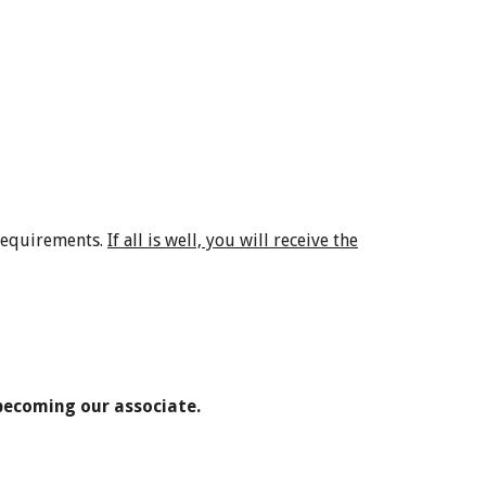
 requirements.
If all is well, you will receive the
 becoming our associate.