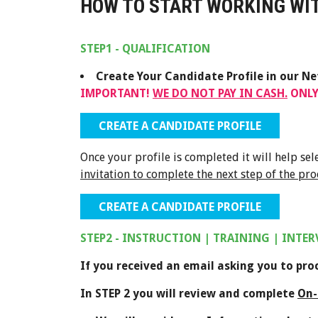
HOW TO START WORKING WIT
STEP1 - QUALIFICATION
Create Your Candidate Profile in our N
IMPORTANT!
WE DO NOT PAY IN CASH.
ONLY
CREATE A CANDIDATE PROFILE
Once your profile is completed it will help se
invitation to complete the next step of the pro
CREATE A CANDIDATE PROFILE
STEP2 - INSTRUCTION | TRAINING | INTE
If you received an email asking you to pr
In STEP 2 you will review and complete
On-