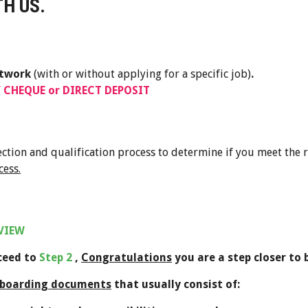
H US.
etwork
(with or without applying for a specific job)
.
 CHEQUE or DIRECT DEPOSIT
lection and qualification process to determine if you meet the
cess.
RVIEW
oceed to
Step 2
,
Congratulations
you are a step closer to
boarding documents
that usually consist of: