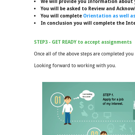
We will provide you
Information about y
You will be asked to Review and Ackno
You will complete
Orientation as well a
In conclusion you will complete the Int
STEP3 - GET READY to accept assignments
Once all of the above steps are completed you
Looking forward to working with you.