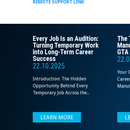
REMOTE SUPPORT LINK
Every Job Is an Audition:
The 
Turning Temporary Work
Manu
into Long-Term Career
GTA 
Success
22.0
22.10.2025
Your 
Introduction: The Hidden
Career
Opportunity Behind Every
Manufa
Temporary Job Across the...
LEARN MORE
L