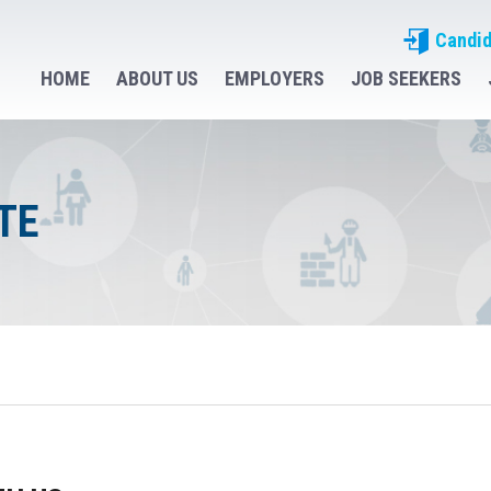
Candid
HOME
ABOUT US
EMPLOYERS
JOB SEEKERS
TE