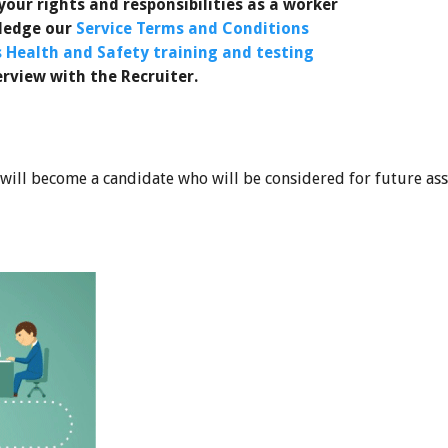
our rights and responsibilities as a worker
wledge our
Service Terms and Conditions
s Health and Safety training and testing
erview with the Recruiter.
 will become a candidate who will be considered for future as