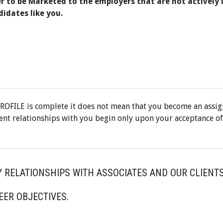
er to be Marketed to the employers that are not actively 
didates like you.
ROFILE is complete it does not mean that you become an assi
ent relationships with you begin only upon your acceptance of
Y RELATIONSHIPS WITH ASSOCIATES AND OUR CLIENTS
EER OBJECTIVES.