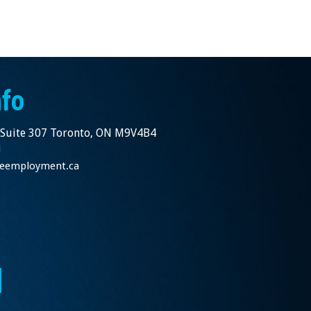
nfo
 Suite 307 Toronto, ON M9V4B4
1
nceemployment.ca