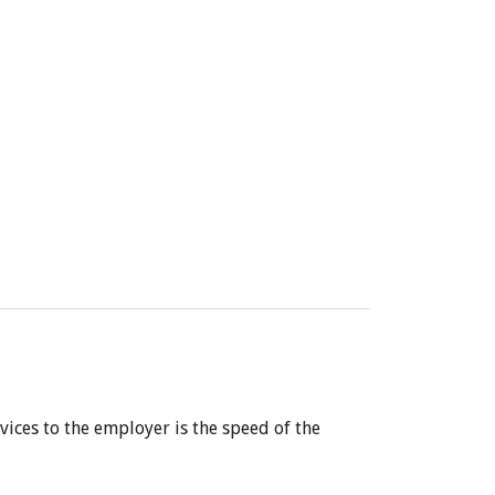
vices to the employer is the speed of the