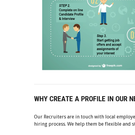
WHY CREATE A PROFILE IN OUR 
Our Recruiters are in touch with local employe
hiring process. We help them be flexible and 