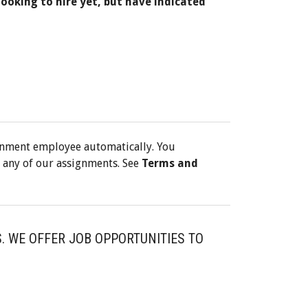
looking to hire yet, but have indicated
gnment employee automatically. You
 any of our assignments. See
Terms and
. WE OFFER JOB OPPORTUNITIES TO