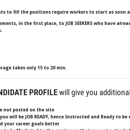
sts to fill the positions require workers to start as soon 
gnments, in the first place, to JOB SEEKERS who have alrea
.
age takes only 15 to 20 min.
NDIDATE PROFILE
will give you additiona
re not posted on the site
you will be JOB READY, hence Instructed and Ready to be 
nd your career goals better