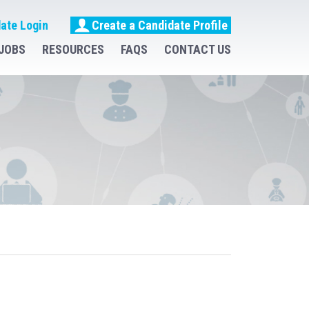
ate Login
Create a Candidate Profile
JOBS
RESOURCES
FAQS
CONTACT US