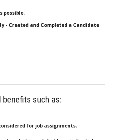
as possible.
dy -
Created and
Completed a Candidate
l benefits such as:
considered for job assignments.