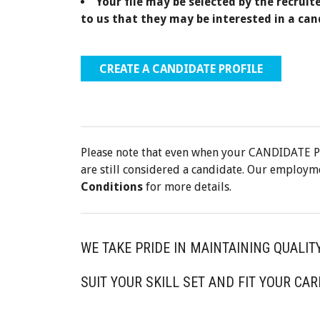
Your file may be selected by the recruit
to us that they may be interested in a can
CREATE A CANDIDATE PROFILE
Please note that even when your CANDIDATE P
are still considered a candidate. Our employm
Conditions
for more details.
WE TAKE PRIDE IN MAINTAINING QUALIT
SUIT YOUR SKILL SET AND FIT YOUR CAR