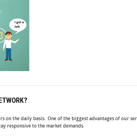
NETWORK?
rs on the daily basis. One of the biggest advantages of our ser
stay responsive to the market demands.