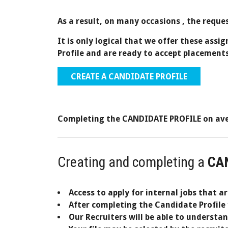
As a result,
on many occasions
, the reque
It is only logical that we offer these assi
Profile and are ready to accept placements
CREATE A CANDIDATE PROFILE
Completing the CANDIDATE PROFILE on aver
Creating and completing a
CA
Access to apply for internal jobs that a
After completing the Candidate Profile 
Our Recruiters will be able to understa