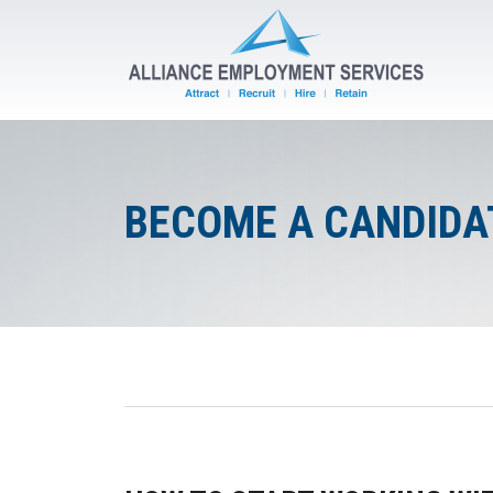
BECOME A CANDIDA