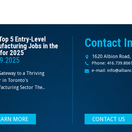
Top 5 Entry-Level
Contact I
facturing Jobs in the
for 2025
1620 Albion Road,
9.2025
Phone: 416.739.806
e-mail: info@allia
Gateway to a Thriving
 in Toronto's
cturing Sector The...
EARN MORE
CONTACT US