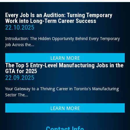
Every Job Is an Audition: Turning Temporary
Work into Long-Term Career Success
22.10.2025
Introduction: The Hidden Opportunity Behind Every Temporary
Job Across the...
LEARN MORE
The Top 5 Entry-Level Manufacturing Jobs in the
GTA for 2025
22.09.2025
Your Gateway to a Thriving Career in Toronto's Manufacturing
Sector The...
LEARN MORE
Contact Info