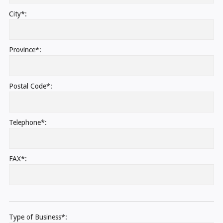
City*:
Province*:
Postal Code*:
Telephone*:
FAX*:
Type of Business*: