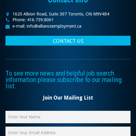
1620 Albion Road, Suite 307 Toronto, ON M9V4B4
Phone: 416.739.8061
e-mail: info@allianceemployment.ca
CONTACT US
To see more news and helpful job search
information please subscribe to our mailing
list.
Join Our Mailing List