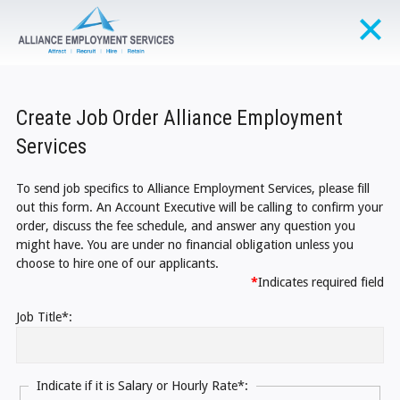
Create Job Order Alliance Employment
Services
To send job specifics to Alliance Employment Services, please fill
out this form. An Account Executive will be calling to confirm your
order, discuss the fee schedule, and answer any question you
might have. You are under no financial obligation unless you
choose to hire one of our applicants.
*
Indicates required field
Job Title*:
Indicate if it is Salary or Hourly Rate*: