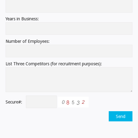
Years in Business:
Number of Employees:
List Three Competitors (for recruitment purposes):
Secure#:
Send