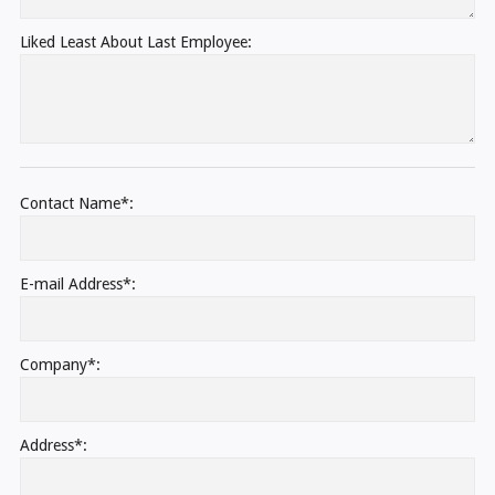
Liked Least About Last Employee:
Contact Name*:
E-mail Address*:
Company*:
Address*: