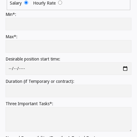
Salary
Hourly Rate
Min*:
Max*:
Desirable position start time:
Duration (if Temporary or contract):
Three Important Tasks*: