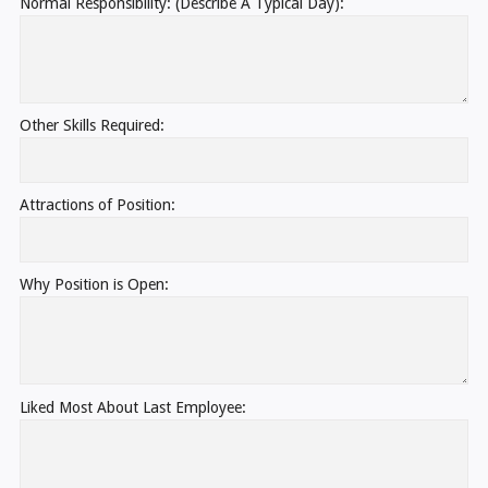
Normal Responsibility: (Describe A Typical Day):
Other Skills Required:
Attractions of Position:
Why Position is Open:
Liked Most About Last Employee: