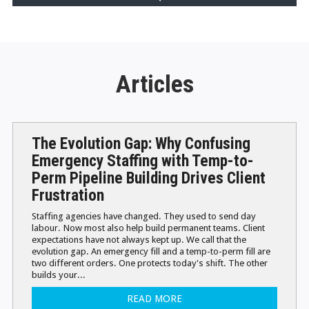
Articles
The Evolution Gap: Why Confusing
Emergency Staffing with Temp-to-
Perm Pipeline Building Drives Client
Frustration
Staffing agencies have changed. They used to send day
labour. Now most also help build permanent teams. Client
expectations have not always kept up. We call that the
evolution gap. An emergency fill and a temp-to-perm fill are
two different orders. One protects today's shift. The other
builds your...
READ MORE