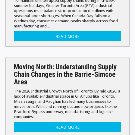
To maintain uninterrupted supply chains during mid-week
summer holidays, Greater Toronto Area (GTA) industrial
operations must balance strict production deadlines with
seasonal labor shortages. When Canada Day falls on a
Wednesday, consumer demand peaks sharply across food
manufacturing and...
READ MORE
Moving North: Understanding Supply
Chain Changes in the Barrie-Simcoe
Area
The 2026 Industrial Growth North of Toronto By mid-2026, a
lack of available industrial space in GTA hubs like Toronto,
Mississauga, and Vaughan has led many businesses to
move north. With land running out and new projects like the
Bradford Bypass underway, manufacturing and logistics
companies...
READ MORE