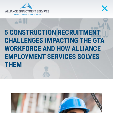
5 CONSTRUCTION RECRUITMENT
CHALLENGES IMPACTING THE GTA
WORKFORCE AND HOW ALLIANCE
EMPLOYMENT SERVICES SOLVES
THEM