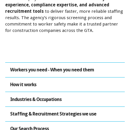
experience, compliance expertise, and advanced
recruitment tools
to deliver faster, more reliable staffing
results. The agency’s rigorous screening process and
commitment to worker safety make it a trusted partner
for construction companies across the GTA.
Workers you need - When you need them
How it works
Industries & Occupations
Staffing & Recruitment Strategies we use
Our Search Process