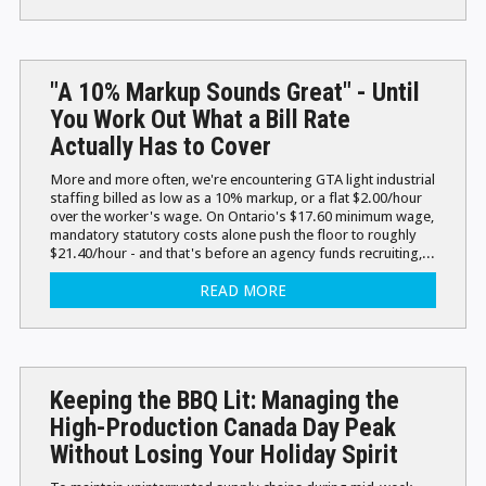
"A 10% Markup Sounds Great" - Until
You Work Out What a Bill Rate
Actually Has to Cover
More and more often, we're encountering GTA light industrial
staffing billed as low as a 10% markup, or a flat $2.00/hour
over the worker's wage. On Ontario's $17.60 minimum wage,
mandatory statutory costs alone push the floor to roughly
$21.40/hour - and that's before an agency funds recruiting,...
READ MORE
Keeping the BBQ Lit: Managing the
High-Production Canada Day Peak
Without Losing Your Holiday Spirit