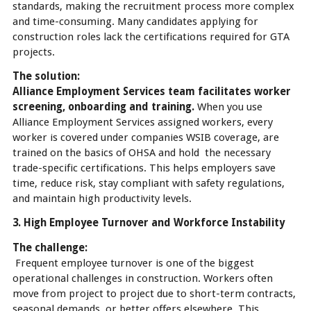
standards, making the recruitment process more complex
and time-consuming. Many candidates applying for
construction roles lack the certifications required for GTA
projects.
The solution:
Alliance Employment Services team facilitates worker
screening, onboarding and training.
When you use
Alliance Employment Services assigned workers, every
worker is covered under companies WSIB coverage, are
trained on the basics of OHSA and hold the necessary
trade-specific certifications. This helps employers save
time, reduce risk, stay compliant with safety regulations,
and maintain high productivity levels.
3. High Employee Turnover and Workforce Instability
The challenge:
Frequent employee turnover is one of the biggest
operational challenges in construction. Workers often
move from project to project due to short-term contracts,
seasonal demands, or better offers elsewhere. This