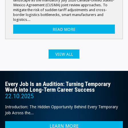
Mexico Agreement (CUSMA) joint review approaches. To
mitigate the risk of sudden tariff adjustments and cross-
border logistics bottlenecks, smart manufacturers and
logistics...
READ MORE
VIEW ALL
Every Job Is an Audition: Turning Temporary
Work into Long-Term Career Success
22.10.2025
Introduction: The Hidden Opportunity Behind Every Temporary
Job Across the...
LEARN MORE