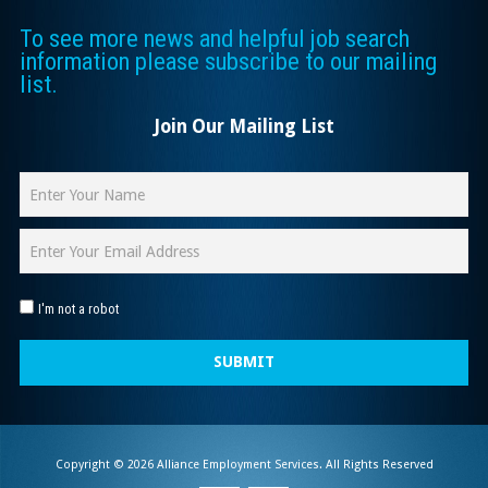
To see more news and helpful job search
information please subscribe to our mailing
list.
Join Our Mailing List
I'm not a robot
SUBMIT
Copyright © 2026 Alliance Employment Services. All Rights Reserved