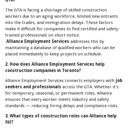
The GTA is facing a shortage of skilled construction
workers due to an aging workforce, limited new entrants
into the trades, and immigration delays. These factors
make it difficult for companies to find certified and safety-
trained professionals on short notice.
Alliance Employment Services
addresses this by
maintaining a database of qualified workers who can be
placed immediately to keep projects on schedule.
2. How does Alliance Employment Services help
construction companies in Toronto?
Alliance Employment Services connects employers with
job
seekers and professionals
across the GTA. Whether it’s
for temporary, seasonal, or permanent roles, Alliance
ensures that every worker meets industry and safety
standards — reducing hiring delays and compliance risks.
3. What types of construction roles can Alliance help
fill?