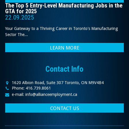
The Top 5 Entry-Level Manufacturing Jobs in the
GTA for 2025
22.09.2025
Your Gateway to a Thriving Career in Toronto's Manufacturing
Sector The...
LEARN MORE
Contact Info
1620 Albion Road, Suite 307 Toronto, ON M9V4B4
Phone: 416.739.8061
e-mail: info@allianceemployment.ca
CONTACT US