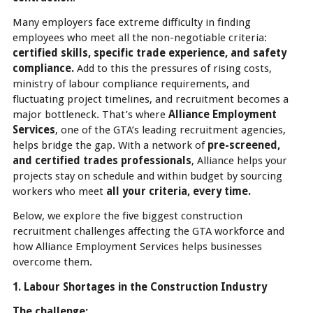
Many employers face extreme difficulty in finding
employees who meet all the non-negotiable criteria:
certified skills, specific trade experience, and safety
compliance.
Add to this the pressures of rising costs,
ministry of labour compliance requirements, and
fluctuating project timelines, and recruitment becomes a
major bottleneck. That’s where
Alliance Employment
Services
, one of the GTA’s leading recruitment agencies,
helps bridge the gap. With a network of
pre-screened,
and certified trades professionals
, Alliance helps your
projects stay on schedule and within budget by sourcing
workers who meet
all your criteria, every time.
Below, we explore the five biggest construction
recruitment challenges affecting the GTA workforce and
how Alliance Employment Services helps businesses
overcome them.
1. Labour Shortages in the Construction Industry
The challenge: