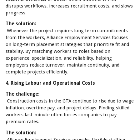
disrupts workflows, increases recruitment costs, and slows
progress.
The solution:
Whenever the project requires long term commitments
from the workers, Alliance Employment Services focuses
on long-term placement strategies that prioritize fit and
stability. By matching workers to roles based on
experience, specialization, and reliability, helping
employers reduce turnover, maintain continuity, and
complete projects efficiently.
4. Rising Labour and Operational Costs
The challenge:
Construction costs in the GTA continue to rise due to wage
inflation, overtime pay, and project delays. Finding skilled
workers last-minute often forces companies to pay
premium rates.
The solution:
Alliance Employment Services provides flexible staffing