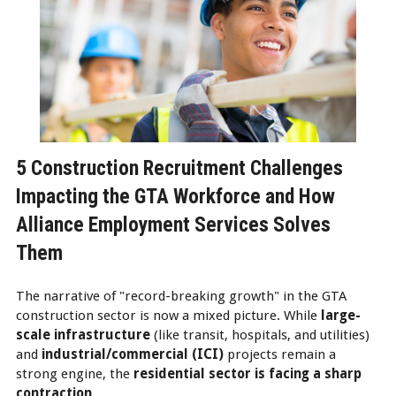
5 Construction Recruitment Challenges
Impacting the GTA Workforce and How
Alliance Employment Services Solves
Them
The narrative of "record-breaking growth" in the GTA
construction sector is now a mixed picture. While
large-
scale infrastructure
(like transit, hospitals, and utilities)
and
industrial/commercial (ICI)
projects remain a
strong engine, the
residential sector is facing a sharp
contraction
.