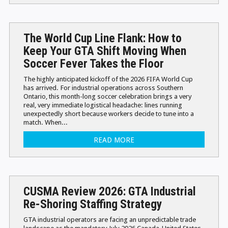
The World Cup Line Flank: How to
Keep Your GTA Shift Moving When
Soccer Fever Takes the Floor
The highly anticipated kickoff of the 2026 FIFA World Cup
has arrived. For industrial operations across Southern
Ontario, this month-long soccer celebration brings a very
real, very immediate logistical headache: lines running
unexpectedly short because workers decide to tune into a
match. When...
READ MORE
CUSMA Review 2026: GTA Industrial
Re-Shoring Staffing Strategy
GTA industrial operators are facing an unpredictable trade
landscape as the mandatory July 2026 Canada-United States-