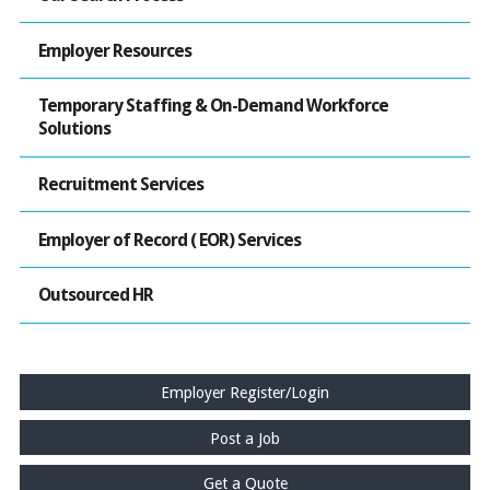
Employer Resources
Temporary Staffing & On-Demand Workforce
Solutions
Recruitment Services
Employer of Record ( EOR) Services
Outsourced HR
Employer Register/Login
Post a Job
Get a Quote