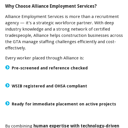
Why Choose Alliance Employment Services?
Alliance Employment Services is more than a recruitment
agency — it’s a strategic workforce partner. With deep
industry knowledge and a strong network of certified
tradespeople, Alliance helps construction businesses across
the GTA manage staffing challenges efficiently and cost-
effectively.
Every worker placed through Alliance is:
Pre-screened and reference checked
WSIB registered and OHSA compliant
Ready for immediate placement on active projects
By combining
human expertise with technology-driven