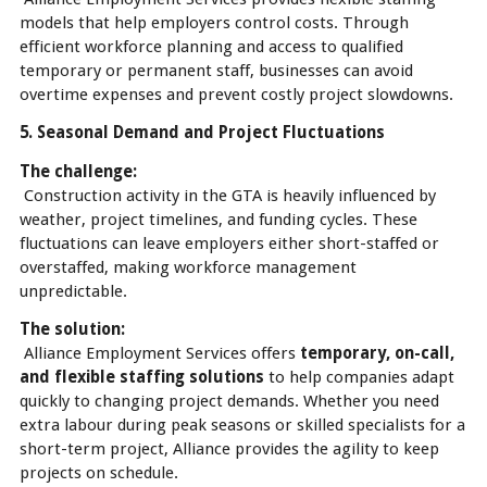
models that help employers control costs. Through
efficient workforce planning and access to qualified
temporary or permanent staff, businesses can avoid
overtime expenses and prevent costly project slowdowns.
5. Seasonal Demand and Project Fluctuations
The challenge:
Construction activity in the GTA is heavily influenced by
weather, project timelines, and funding cycles. These
fluctuations can leave employers either short-staffed or
overstaffed, making workforce management
unpredictable.
The solution:
Alliance Employment Services offers
temporary, on-call,
and flexible staffing solutions
to help companies adapt
quickly to changing project demands. Whether you need
extra labour during peak seasons or skilled specialists for a
short-term project, Alliance provides the agility to keep
projects on schedule.