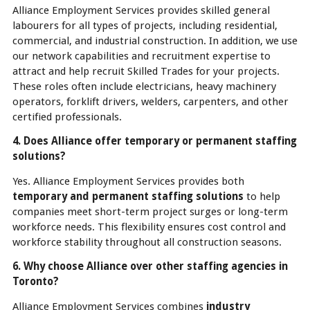
Alliance Employment Services provides skilled general
labourers for all types of projects, including residential,
commercial, and industrial construction. In addition, we use
our network capabilities and recruitment expertise to
attract and help recruit Skilled Trades for your projects.
These roles often include electricians, heavy machinery
operators, forklift drivers, welders, carpenters, and other
certified professionals.
4. Does Alliance offer temporary or permanent staffing
solutions?
Yes. Alliance Employment Services provides both
temporary and permanent staffing solutions
to help
companies meet short-term project surges or long-term
workforce needs. This flexibility ensures cost control and
workforce stability throughout all construction seasons.
6. Why choose Alliance over other staffing agencies in
Toronto?
Alliance Employment Services combines
industry