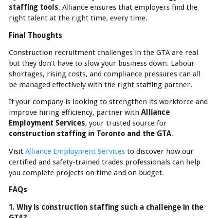
staffing tools
, Alliance ensures that employers find the
right talent at the right time, every time.
Final Thoughts
Construction recruitment challenges in the GTA are real
but they don’t have to slow your business down. Labour
shortages, rising costs, and compliance pressures can all
be managed effectively with the right staffing partner.
If your company is looking to strengthen its workforce and
improve hiring efficiency, partner with
Alliance
Employment Services
, your trusted source for
construction staffing in Toronto and the GTA
.
Visit
Alliance Employment Services
to discover how our
certified and safety-trained trades professionals can help
you complete projects on time and on budget.
FAQs
1. Why is construction staffing such a challenge in the
GTA?