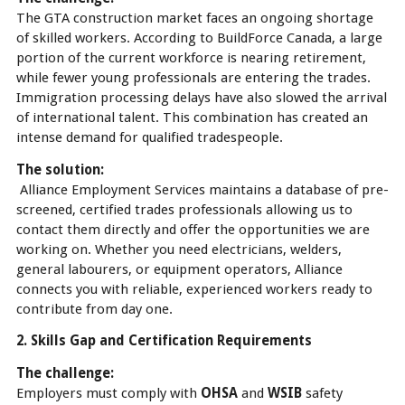
The GTA construction market faces an ongoing shortage
of skilled workers. According to BuildForce Canada, a large
portion of the current workforce is nearing retirement,
while fewer young professionals are entering the trades.
Immigration processing delays have also slowed the arrival
of international talent. This combination has created an
intense demand for qualified tradespeople.
The solution:
Alliance Employment Services maintains a database of pre-
screened, certified trades professionals allowing us to
contact them directly and offer the opportunities we are
working on. Whether you need electricians, welders,
general labourers, or equipment operators, Alliance
connects you with reliable, experienced workers ready to
contribute from day one.
2. Skills Gap and Certification Requirements
The challenge:
Employers must comply with
OHSA
and
WSIB
safety