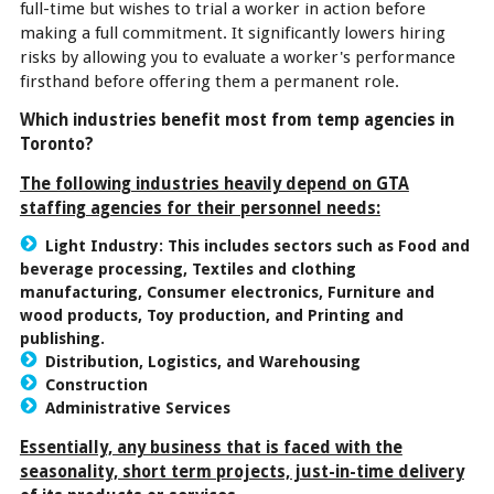
full-time but wishes to trial a worker in action before
making a full commitment. It significantly lowers hiring
risks by allowing you to evaluate a worker's performance
firsthand before offering them a permanent role.
Which industries benefit most from temp agencies in
Toronto?
The following industries heavily depend on GTA
staffing agencies for their personnel needs:
Light Industry:
This includes sectors such as Food and
beverage processing, Textiles and clothing
manufacturing, Consumer electronics, Furniture and
wood products, Toy production, and Printing and
publishing.
Distribution, Logistics, and Warehousing
Construction
Administrative Services
Essentially, any business that is faced with the
seasonality, short term projects, just-in-time delivery