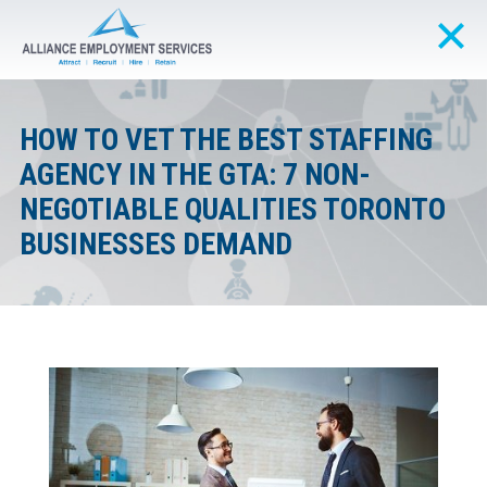
HOW TO VET THE BEST STAFFING
AGENCY IN THE GTA: 7 NON-
NEGOTIABLE QUALITIES TORONTO
BUSINESSES DEMAND