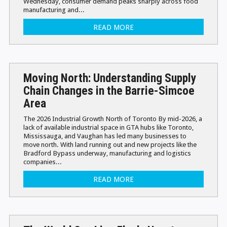
Wednesday, consumer demand peaks sharply across food
manufacturing and...
READ MORE
Moving North: Understanding Supply
Chain Changes in the Barrie-Simcoe
Area
The 2026 Industrial Growth North of Toronto By mid-2026, a
lack of available industrial space in GTA hubs like Toronto,
Mississauga, and Vaughan has led many businesses to
move north. With land running out and new projects like the
Bradford Bypass underway, manufacturing and logistics
companies...
READ MORE