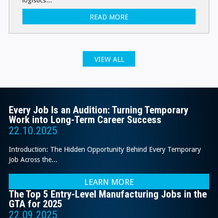
logistics...
READ MORE
VIEW ALL
Every Job Is an Audition: Turning Temporary
Work into Long-Term Career Success
22.10.2025
Introduction: The Hidden Opportunity Behind Every Temporary
Job Across the...
LEARN MORE
The Top 5 Entry-Level Manufacturing Jobs in the
GTA for 2025
22.09.2025