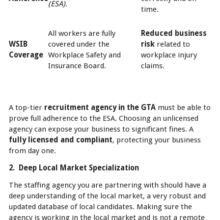
(ESA)
.
time.
All workers are fully
Reduced business
WSIB
covered under the
risk
related to
Coverage
Workplace Safety and
workplace injury
Insurance Board.
claims.
A top-tier
recruitment agency in the GTA
must be able to
prove full adherence to the ESA. Choosing an unlicensed
agency can expose your business to significant fines. A
fully licensed and compliant
, protecting your business
from day one.
2. Deep Local Market Specialization
The staffing agency you are partnering with should have a
deep understanding of the local market, a very robust and
updated database of local candidates. Making sure the
agency is working in the local market and is not a remote