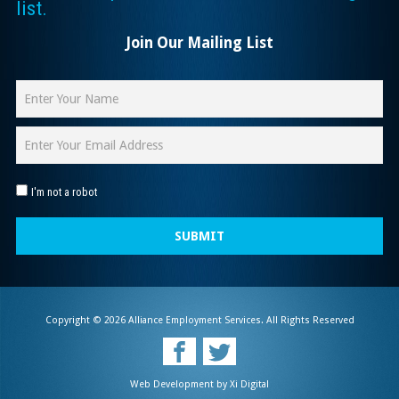
list.
Join Our Mailing List
I'm not a robot
SUBMIT
Copyright © 2026 Alliance Employment Services. All Rights Reserved
Web Development by
Xi Digital