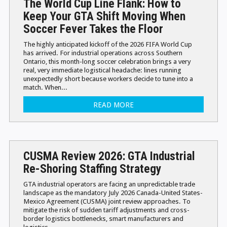
The World Cup Line Flank: How to
Keep Your GTA Shift Moving When
Soccer Fever Takes the Floor
The highly anticipated kickoff of the 2026 FIFA World Cup
has arrived. For industrial operations across Southern
Ontario, this month-long soccer celebration brings a very
real, very immediate logistical headache: lines running
unexpectedly short because workers decide to tune into a
match. When...
READ MORE
CUSMA Review 2026: GTA Industrial
Re-Shoring Staffing Strategy
GTA industrial operators are facing an unpredictable trade
landscape as the mandatory July 2026 Canada-United States-
Mexico Agreement (CUSMA) joint review approaches. To
mitigate the risk of sudden tariff adjustments and cross-
border logistics bottlenecks, smart manufacturers and