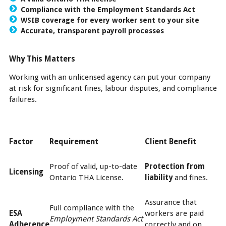
Compliance with the Employment Standards Act
WSIB coverage for every worker sent to your site
Accurate, transparent payroll processes
Why This Matters
Working with an unlicensed agency can put your company
at risk for significant fines, labour disputes, and compliance
failures.
Factor
Requirement
Client Benefit
Proof of valid, up-to-date
Protection from
Licensing
Ontario THA License.
liability
and fines.
Assurance that
Full compliance with the
ESA
workers are paid
Employment Standards Act
Adherence
correctly and on