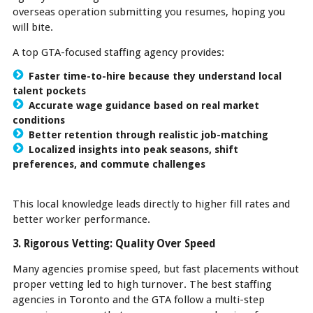
overseas operation submitting you resumes, hoping you
will bite.
A top GTA-focused staffing agency provides:
Faster time-to-hire because they understand local
talent pockets
Accurate wage guidance based on real market
conditions
Better retention through realistic job-matching
Localized insights into peak seasons, shift
preferences, and commute challenges
This local knowledge leads directly to higher fill rates and
better worker performance.
3. Rigorous Vetting: Quality Over Speed
Many agencies promise speed, but fast placements without
proper vetting led to high turnover. The best staffing
agencies in Toronto and the GTA follow a multi-step