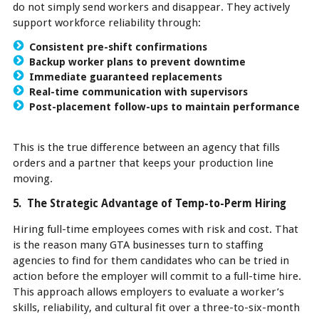
do not simply send workers and disappear. They actively
support workforce reliability through:
Consistent pre-shift confirmations
Backup worker plans to prevent downtime
Immediate guaranteed replacements
Real-time communication with supervisors
Post-placement follow-ups to maintain performance
This is the true difference between an agency that fills
orders and a partner that keeps your production line
moving.
5. The Strategic Advantage of Temp-to-Perm Hiring
Hiring full-time employees comes with risk and cost. That
is the reason many GTA businesses turn to staffing
agencies to find for them candidates who can be tried in
action before the employer will commit to a full-time hire.
This approach allows employers to evaluate a worker’s
skills, reliability, and cultural fit over a three-to-six-month