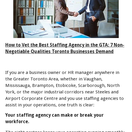
How to Vet the Best Staffing Agency in the GTA: 7 Non-
Negotiable Qualities Toronto Businesses Demand
If you are a business owner or HR manager anywhere in
the Greater Toronto Area, whether in Vaughan,
Mississauga, Brampton, Etobicoke, Scarborough, North
York, or the major industrial corridors near Steeles and
Airport Corporate Centre and you use staffing agencies to
assist in your operations, one truth is clear:
Your staffing agency can make or break your
workforce.