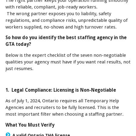
The right partner keeps your operation running smoothly
with reliable, compliant, job-ready workers.
The wrong partner exposes you to liability, safety
regulations, and compliance risks, unpredictable quality of
workers supplied, no-shows and high turnover rates.
So how do you identify the best staffing agency in the
GTA today?
Below is the expert checklist of the seven non-negotiable
qualities your agency must have if you want real results, not
just resumes.
1. Legal Compliance: Licensing is Non-Negotiable
As of July 1, 2024, Ontario requires all Temporary Help
Agencies and recruiters to be fully licensed. This is the
most important filter when choosing a staffing partner.
What You Must Verify
A valid Ontario THA license