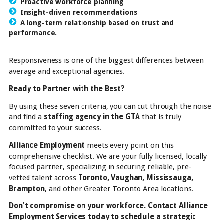
Proactive workforce planning
Insight-driven recommendations
A long-term relationship based on trust and
performance.
Responsiveness is one of the biggest differences between
average and exceptional agencies.
Ready to Partner with the Best?
By using these seven criteria, you can cut through the noise
and find a
staffing agency in the GTA
that is truly
committed to your success.
Alliance Employment
meets every point on this
comprehensive checklist. We are your fully licensed, locally
focused partner, specializing in securing reliable, pre-
vetted talent across
Toronto, Vaughan, Mississauga,
Brampton
, and other Greater Toronto Area locations.
Don't compromise on your workforce. Contact Alliance
Employment Services today to schedule a strategic