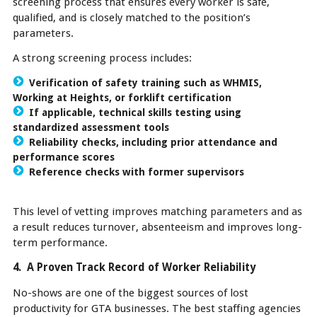
screening process that ensures every worker is safe,
qualified, and is closely matched to the position’s
parameters.
A strong screening process includes:
Verification of safety training such as WHMIS,
Working at Heights, or forklift certification
If applicable, technical skills testing using
standardized assessment tools
Reliability checks, including prior attendance and
performance scores
Reference checks with former supervisors
This level of vetting improves matching parameters and as
a result reduces turnover, absenteeism and improves long-
term performance.
4. A Proven Track Record of Worker Reliability
No-shows are one of the biggest sources of lost
productivity for GTA businesses. The best staffing agencies