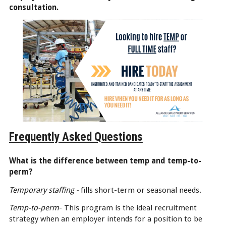
consultation.
Frequently Asked Questions
What is the difference between temp and temp-to-
perm?
Temporary staffing -
fills short-term or seasonal needs.
Temp-to-perm
- This program is the ideal recruitment
strategy when an employer intends for a position to be