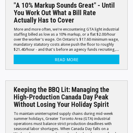
"A 10% Markup Sounds Great" - Until
You Work Out What a Bill Rate
Actually Has to Cover
More and more often, we're encountering GTA light industrial
staffing billed as low as a 10% markup, or a flat $2.00/hour
over the worker's wage. On Ontario's $17.60 minimum wage,
mandatory statutory costs alone push the floor to roughly
$21.40/hour - and that's before an agency funds recruiting,...
READ MORE
Keeping the BBQ Lit: Managing the
High-Production Canada Day Peak
Without Losing Your Holiday Spirit
To maintain uninterrupted supply chains during mid-week
summer holidays, Greater Toronto Area (GTA) industrial
operations must balance strict production deadlines with
seasonal labor shortages. When Canada Day falls on a