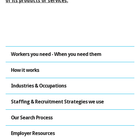
of its products or services.
Workers you need - When you need them
How it works
Industries & Occupations
Staffing & Recruitment Strategies we use
Our Search Process
Employer Resources