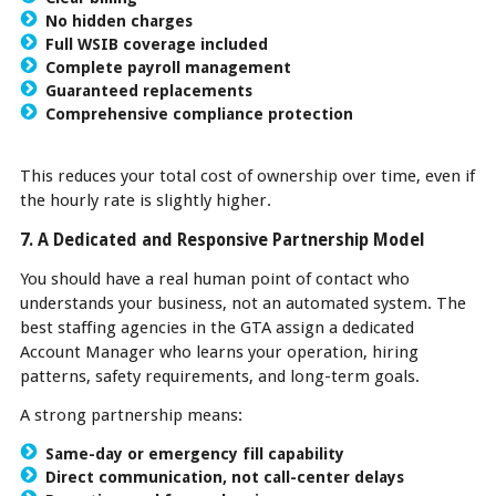
No hidden charges
Full WSIB coverage included
Complete payroll management
Guaranteed replacements
Comprehensive compliance protection
This reduces your total cost of ownership over time, even if
the hourly rate is slightly higher.
7. A Dedicated and Responsive Partnership Model
You should have a real human point of contact who
understands your business, not an automated system. The
best staffing agencies in the GTA assign a dedicated
Account Manager who learns your operation, hiring
patterns, safety requirements, and long-term goals.
A strong partnership means:
Same-day or emergency fill capability
Direct communication, not call-center delays