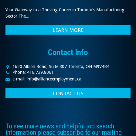
Your Gateway to a Thriving Career in Toronto's Manufacturing
Sector The...
LEARN MORE
Contact Info
1620 Albion Road, Suite 307 Toronto, ON M9V4B4
Phone: 416.739.8061
e-mail: info@allianceemployment.ca
CONTACT US
To see more news and helpful job search
information please subscribe to our mailing