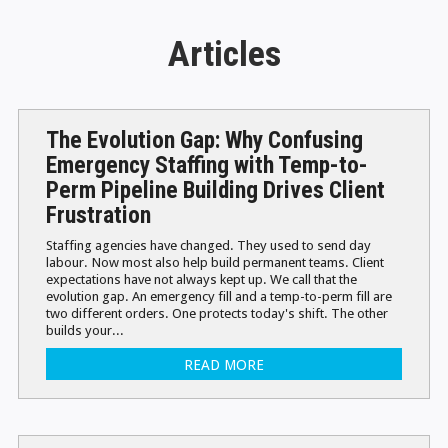
Articles
The Evolution Gap: Why Confusing
Emergency Staffing with Temp-to-
Perm Pipeline Building Drives Client
Frustration
Staffing agencies have changed. They used to send day
labour. Now most also help build permanent teams. Client
expectations have not always kept up. We call that the
evolution gap. An emergency fill and a temp-to-perm fill are
two different orders. One protects today's shift. The other
builds your...
READ MORE