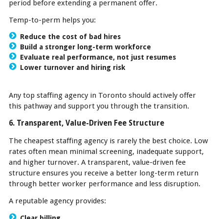
period before extending a permanent offer.
Temp-to-perm helps you:
Reduce the cost of bad hires
Build a stronger long-term workforce
Evaluate real performance, not just resumes
Lower turnover and hiring risk
Any top staffing agency in Toronto should actively offer
this pathway and support you through the transition.
6. Transparent, Value-Driven Fee Structure
The cheapest staffing agency is rarely the best choice. Low
rates often mean minimal screening, inadequate support,
and higher turnover. A transparent, value-driven fee
structure ensures you receive a better long-term return
through better worker performance and less disruption.
A reputable agency provides:
Clear billing