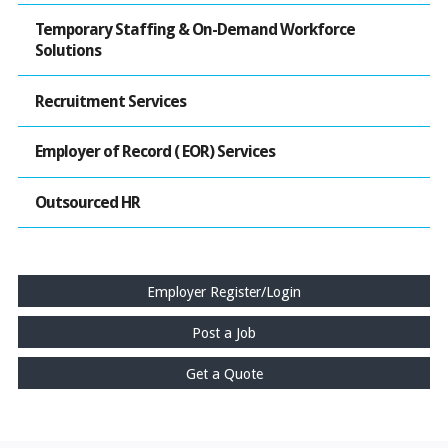
Temporary Staffing & On-Demand Workforce
Solutions
Recruitment Services
Employer of Record ( EOR) Services
Outsourced HR
Employer Register/Login
Post a Job
Get a Quote