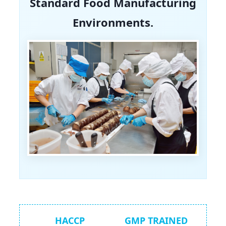
Standard Food Manufacturing
Environments.
HACCP
GMP TRAINED