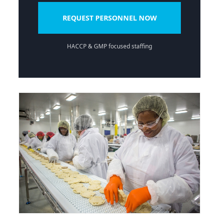
REQUEST PERSONNEL NOW
HACCP & GMP focused staffing