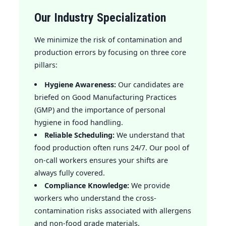
Our Industry Specialization
We minimize the risk of contamination and
production errors by focusing on three core
pillars:
Hygiene Awareness:
Our candidates are
briefed on Good Manufacturing Practices
(GMP) and the importance of personal
hygiene in food handling.
Reliable Scheduling:
We understand that
food production often runs 24/7. Our pool of
on-call workers ensures your shifts are
always fully covered.
Compliance Knowledge:
We provide
workers who understand the cross-
contamination risks associated with allergens
and non-food grade materials.