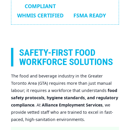
COMPLIANT
WHMIS CERTIFIED
FSMA READY
SAFETY-FIRST FOOD
WORKFORCE SOLUTIONS
The food and beverage industry in the Greater
Toronto Area (GTA) requires more than just manual
labour; it requires a workforce that understands
food
safety protocols, hygiene standards, and regulatory
compliance
. At
Alliance Employment Services
, we
provide vetted staff who are trained to excel in fast-
paced, high-sanitation environments.