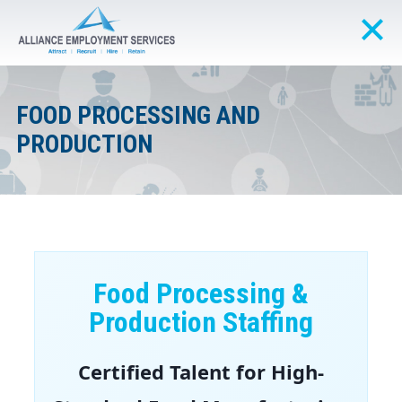
FOOD PROCESSING AND
PRODUCTION
Food Processing &
Production Staffing
Certified Talent for High-