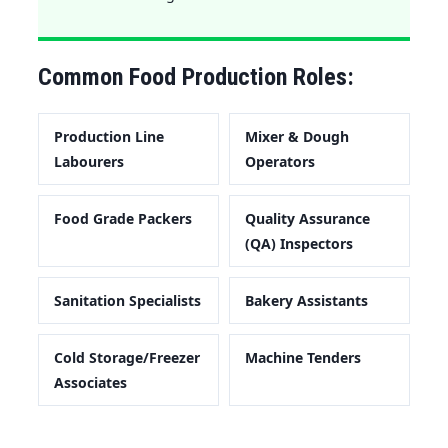
Common Food Production Roles:
Production Line
Mixer & Dough
Labourers
Operators
Food Grade Packers
Quality Assurance
(QA) Inspectors
Sanitation Specialists
Bakery Assistants
Cold Storage/Freezer
Machine Tenders
Associates