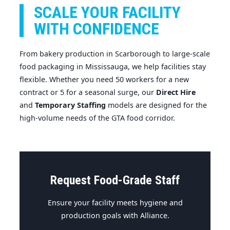
SCALE YOUR FACILITY
WITH CONFIDENCE
From bakery production in Scarborough to large-scale
food packaging in Mississauga, we help facilities stay
flexible. Whether you need 50 workers for a new
contract or 5 for a seasonal surge, our
Direct Hire
and
Temporary Staffing
models are designed for the
high-volume needs of the GTA food corridor.
Request Food-Grade Staff
Ensure your facility meets hygiene and
production goals with Alliance.