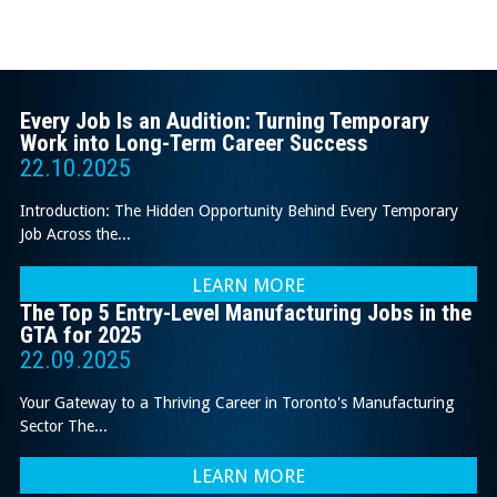
Every Job Is an Audition: Turning Temporary
Work into Long-Term Career Success
22.10.2025
Introduction: The Hidden Opportunity Behind Every Temporary
Job Across the...
LEARN MORE
The Top 5 Entry-Level Manufacturing Jobs in the
GTA for 2025
22.09.2025
Your Gateway to a Thriving Career in Toronto's Manufacturing
Sector The...
LEARN MORE