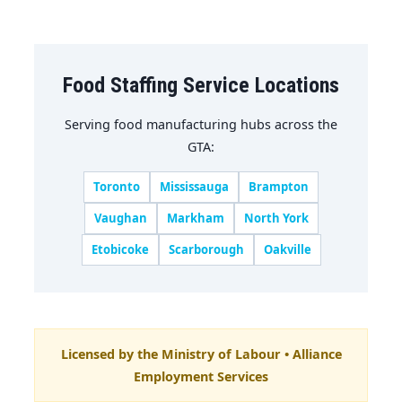
Food Staffing Service Locations
Serving food manufacturing hubs across the
GTA:
Toronto
Mississauga
Brampton
Vaughan
Markham
North York
Etobicoke
Scarborough
Oakville
Licensed by the Ministry of Labour • Alliance
Employment Services