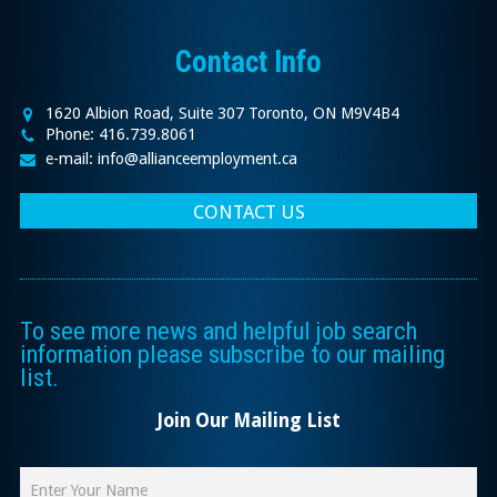
Contact Info
1620 Albion Road, Suite 307 Toronto, ON M9V4B4
Phone: 416.739.8061
e-mail: info@allianceemployment.ca
CONTACT US
To see more news and helpful job search
information please subscribe to our mailing
list.
Join Our Mailing List