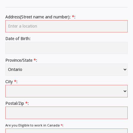
Address(Street name and number):
*
:
Date of Birth:
Province/State
*
:
Сity
*
:
Postal/Zip
*
:
Are you Eligible to work in Canada
*
: