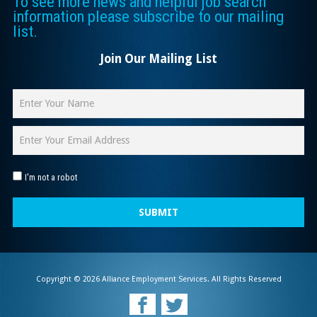
To see more news and helpful job search
information please subscribe to our mailing
list.
Join Our Mailing List
I'm not a robot
SUBMIT
Copyright © 2026 Alliance Employment Services. All Rights Reserved