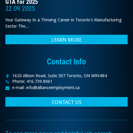
GTA for 2025
22.09.2025
Your Gateway to a Thriving Career in Toronto's Manufacturing
Sector The...
LEARN MORE
Contact Info
1620 Albion Road, Suite 307 Toronto, ON M9V4B4
Phone: 416.739.8061
e-mail: info@allianceemployment.ca
CONTACT US