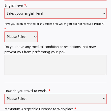
English level
*
:
Have you been convicted of any offense for which you did not receive a Pardon?
*
Do you have any medical condition or restrictions that may
prevent you from performing your job?
How do you travel to work?
*
Maximum Acceptable Distance to Workplace
*