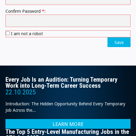
Confirm Password
*
:
I am not a robot
Save
Every Job Is an Audition: Turning Temporary
Work into Long-Term Career Success
22.10.2025
Introduction: The Hidden Opportunity Behind Every Temporary
Job Across the...
LEARN MORE
The Top 5 Entry-Level Manufacturing Jobs in the