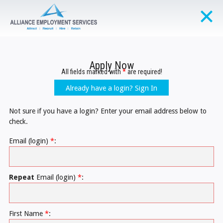
Apply Now
All fields marked with
*
are required!
Already have a login? Sign In
Not sure if you have a login? Enter your email address below to
check.
Email (login)
*
:
Repeat
Email (login)
*
:
First Name
*
: