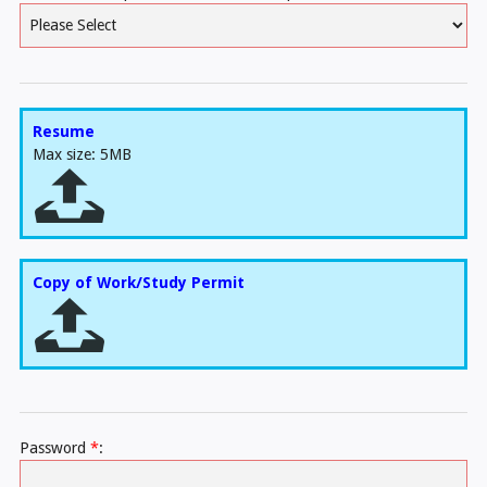
Resume
Max size: 5MB
Copy of Work/Study Permit
Password
*
: