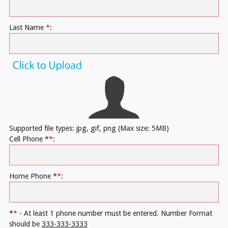
Last Name
*
:
Supported file types: jpg, gif, png (Max size: 5MB)
Cell Phone *
*
:
Home Phone *
*
:
*
*
- At least 1 phone number must be entered. Number Format
should be
333-333-3333