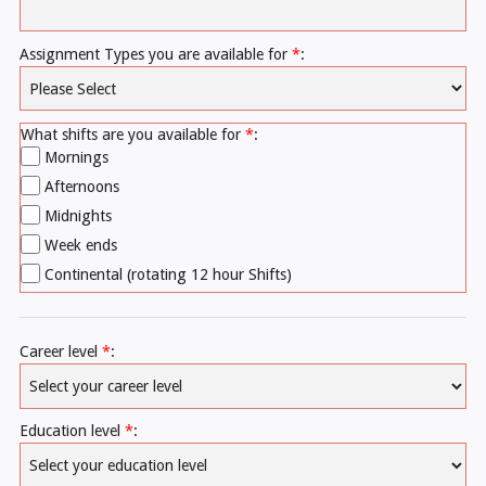
Assignment Types you are available for
*
:
What shifts are you available for
*
:
Mornings
Afternoons
Midnights
Week ends
Continental (rotating 12 hour Shifts)
Career level
*
:
Education level
*
: