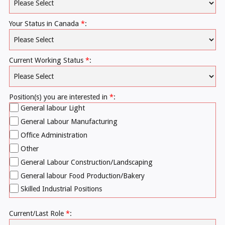
Your Status in Canada
*
:
Current Working Status
*
:
Position(s) you are interested in
*
:
General labour Light
General Labour Manufacturing
Office Administration
Other
General Labour Construction/Landscaping
General labour Food Production/Bakery
Skilled Industrial Positions
Current/Last Role
*
: