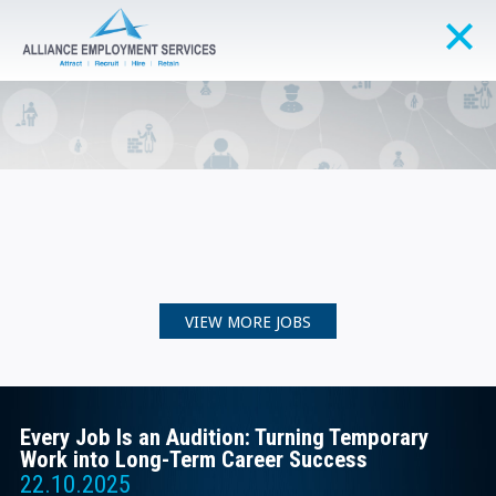
VIEW MORE JOBS
Every Job Is an Audition: Turning Temporary
Work into Long-Term Career Success
22.10.2025