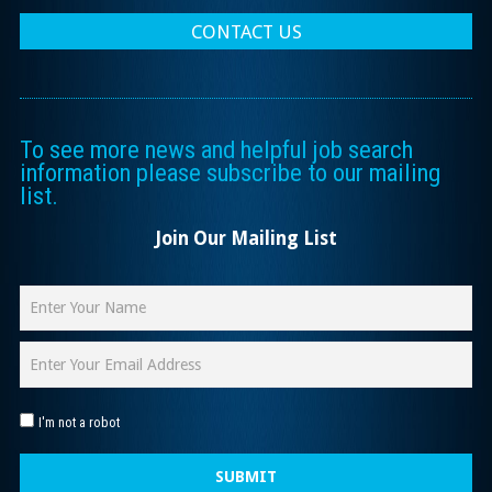
CONTACT US
To see more news and helpful job search
information please subscribe to our mailing
list.
Join Our Mailing List
I'm not a robot
SUBMIT