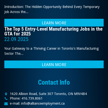
Introduction: The Hidden Opportunity Behind Every Temporary
Job Across the...
LEARN MORE
The Top 5 Entry-Level Manufacturing Jobs in the
GTA for 2025
22.09.2025
Your Gateway to a Thriving Career in Toronto's Manufacturing
Sector The...
LEARN MORE
Contact Info
1620 Albion Road, Suite 307 Toronto, ON M9V4B4
Phone: 416.739.8061
e-mail: info@allianceemployment.ca